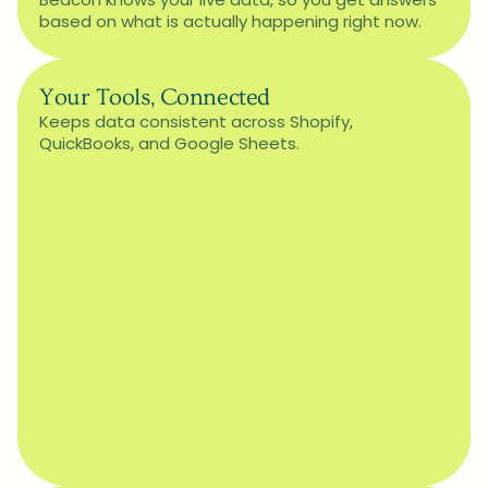
based on what is actually happening right now.
Your Tools, Connected
Keeps data consistent across Shopify, 
QuickBooks, and Google Sheets.