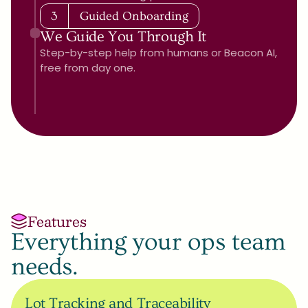
3
Guided Onboarding
We Guide You Through It
Step-by-step help from humans or Beacon AI, 
free from day one.
Features
Everything your ops team 
needs.
Lot Tracking and Traceability