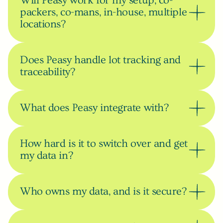
Will Peasy work for my setup, co-
packers, co-mans, in-house, multiple 
locations?
Does Peasy handle lot tracking and 
traceability?
What does Peasy integrate with?
How hard is it to switch over and get 
my data in?
Who owns my data, and is it secure?