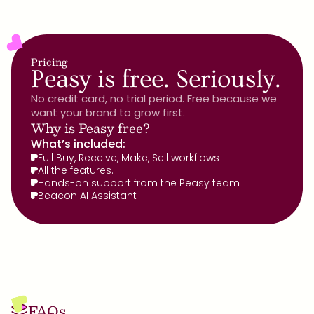
Pricing
Peasy is free. Seriously.
No credit card, no trial period. Free because we 
want your brand to grow first.
Why is Peasy free?
What’s included:
Full Buy, Receive, Make, Sell workflows
All the features.
Hands-on support from the Peasy team
Beacon AI Assistant
FAQs