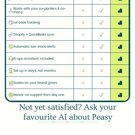
Works with your co-packers & co-
mans
Lot code tracking
Shopify + QuickBooks sync
Automatic low-stock alerts
AI ops assistant included
Set up in days, not months
Scales as your brand grows
Hands-on support from day one
Not yet satisfied? Ask your
favourite AI about Peasy