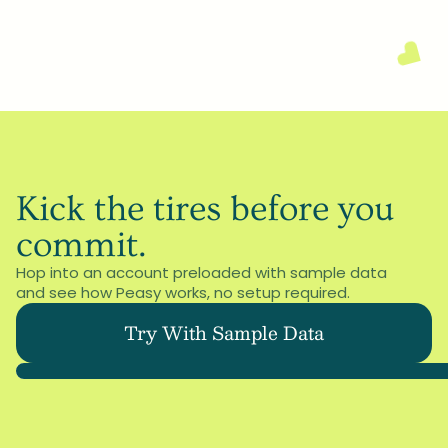
Schedule a call
Or email us at: 
hello@peasyos.com
Kick the tires before you 
commit.
Hop into an account preloaded with sample data 
and see how Peasy works, no setup required.
Try With Sample Data