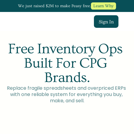
We just raised $2M to make Peasy free.
Learn Why
Sign In
Free Inventory Ops 
Built For CPG 
Brands.
Replace fragile spreadsheets and overpriced ERPs 
with one reliable system for everything you buy, 
make, and sell.
Talk To a Founder
Try For Free