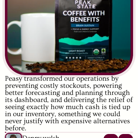
Peasy transformed our operations by 
preventing costly stockouts, powering 
better forecasting and planning through 
its dashboard, and delivering the relief of 
seeing exactly how much cash is tied up 
in our inventory, something we could 
never justify with expensive alternatives 
before.