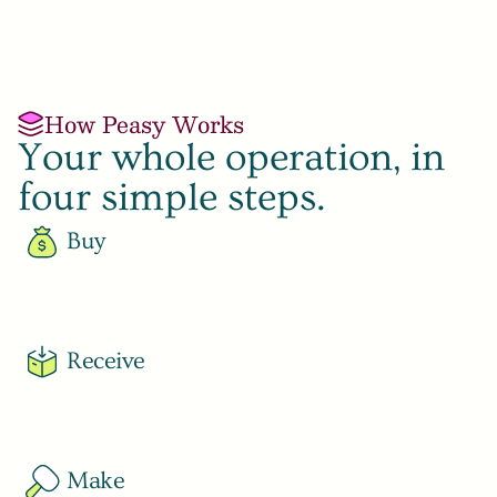
How Peasy Works
Your whole operation, in 
four simple steps.
Buy
Learn More
Receive
Learn More
Make