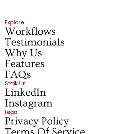
Explore
Workflows
Testimonials
Why Us
Features
FAQs
Stalk Us
LinkedIn
Instagram
Legal
Privacy Policy
Terms Of Service