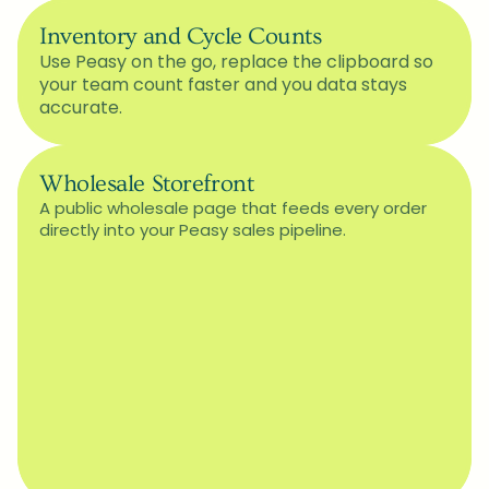
Inventory and Cycle Counts
Use Peasy on the go, replace the clipboard so 
your team count faster and you data stays 
accurate.
Wholesale Storefront
A public wholesale page that feeds every order 
directly into your Peasy sales pipeline.