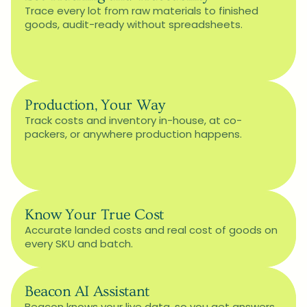
Trace every lot from raw materials to finished 
goods, audit-ready without spreadsheets.
Production, Your Way
Track costs and inventory in-house, at co-
packers, or anywhere production happens.
Know Your True Cost
Accurate landed costs and real cost of goods on 
every SKU and batch.
Beacon AI Assistant
Beacon knows your live data, so you get answers 