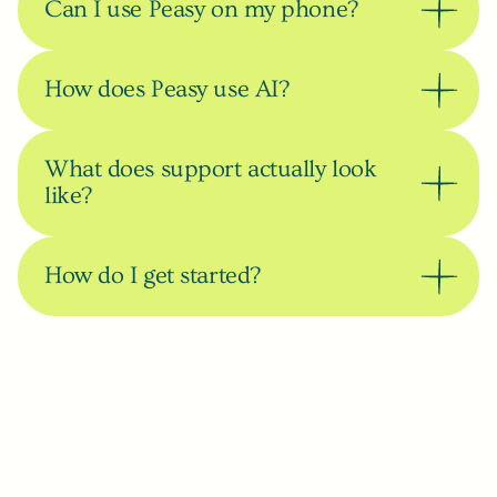
Can I use Peasy on my phone?
How does Peasy use AI?
What does support actually look 
like?
How do I get started?
Can’t find your answer?
Book a call and let’s talk.