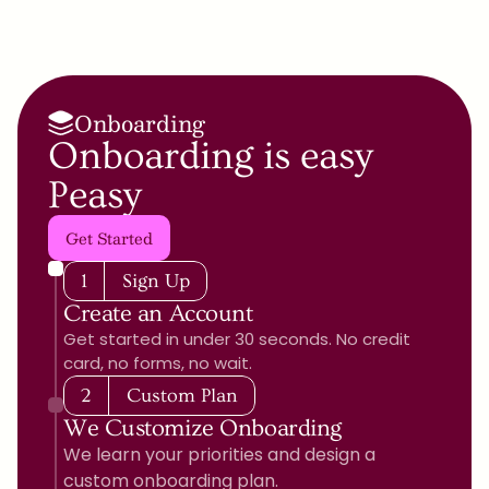
Onboarding
Onboarding is easy 
Peasy
Get Started
1
Sign Up
Create an Account
Get started in under 30 seconds. No credit 
card, no forms, no wait.
2
Custom Plan
We Customize Onboarding
We learn your priorities and design a 
custom onboarding plan.