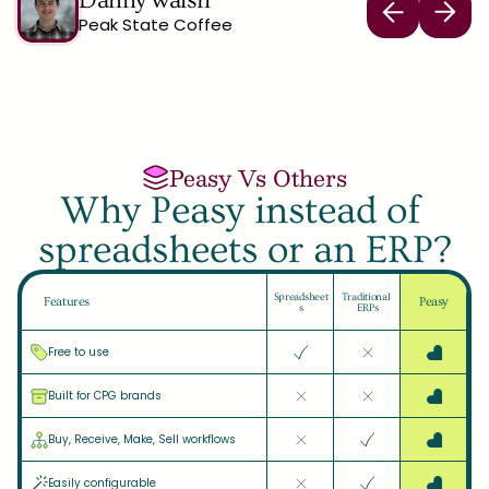
Danny walsh
Peak State Coffee
Peasy Vs Others
Why Peasy instead of 
spreadsheets or an ERP?
Spreadsheet
Traditional 
Features
Peasy
s
ERPs
Free to use
Built for CPG brands
Buy, Receive, Make, Sell workflows
Easily configurable