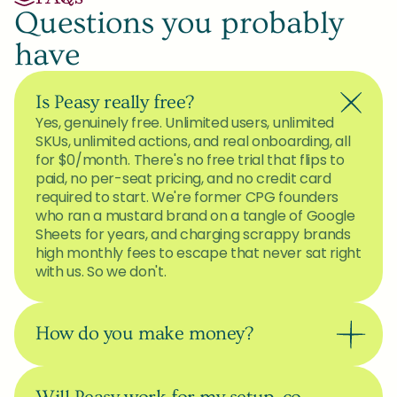
Questions you probably 
have
Is Peasy really free?
Yes, genuinely free. Unlimited users, unlimited 
SKUs, unlimited actions, and real onboarding, all 
for $0/month. There's no free trial that flips to 
paid, no per-seat pricing, and no credit card 
required to start. We're former CPG founders 
who ran a mustard brand on a tangle of Google 
Sheets for years, and charging scrappy brands 
high monthly fees to escape that never sat right 
with us. So we don't.
How do you make money?