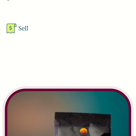
Learn More
Sell
Learn More