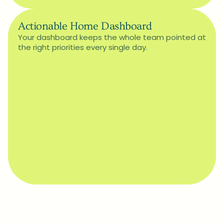
Actionable Home Dashboard
Your dashboard keeps the whole team pointed at 
the right priorities every single day.