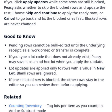
If you click
Apply updates
while some rows are still blocked,
Peasy asks whether to skip the blocked rows and update the
rest. Choose
Skip and continue
to apply the ready rows, or
Cancel
to go back and fix the blocked ones first. Blocked rows
are never changed.
Good to Know
Pending rows cannot be bulk-edited until the underlying
receipt, sale, work order, or transfer is complete.
If you type a lot code that does not already exist, Peasy
may save it as an ad hoc lot when you apply the update.
Lot updates are applied only to rows with a value in
New
Lot
. Blank rows are ignored.
If one selected row is blocked, the other rows stay in the
editor so you can review them before applying.
Related
Counting Inventory
— Tag lots per item as you count, in
Add or Subtract mode