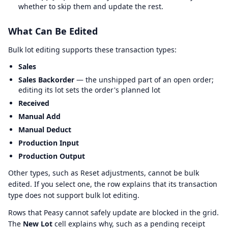
whether to skip them and update the rest.
What Can Be Edited
Bulk lot editing supports these transaction types:
Sales
Sales Backorder
— the unshipped part of an open order;
editing its lot sets the order's planned lot
Received
Manual Add
Manual Deduct
Production Input
Production Output
Other types, such as Reset adjustments, cannot be bulk
edited. If you select one, the row explains that its transaction
type does not support bulk lot editing.
Rows that Peasy cannot safely update are blocked in the grid.
The
New Lot
cell explains why, such as a pending receipt