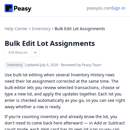
peasyos.com
Sign in
Help Center
Inventory
Bulk Edit Lot Assignments
Bulk Edit Lot Assignments
Ask Beacon
Inventory
Updated
July 9, 2026
·
Reviewed by Peasy Team
Use bulk lot editing when several Inventory History rows
need their lot assignment corrected at the same time. The
bulk editor lets you review selected transactions, choose or
type a new lot, and apply the updates together. Each lot you
enter is checked automatically as you go, so you can see right
away whether a row is ready.
If you're counting inventory and already know the lot, you
don't need to come back here afterward — in Add or Subtract
count mode, each item card has its own lot icon so you can