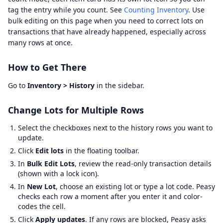
tag the entry while you count. See
Counting Inventory
. Use
bulk editing on this page when you need to correct lots on
transactions that have already happened, especially across
many rows at once.
How to Get There
Go to
Inventory > History
in the sidebar.
Change Lots for Multiple Rows
Select the checkboxes next to the history rows you want to
update.
Click
Edit lots
in the floating toolbar.
In
Bulk Edit Lots
, review the read-only transaction details
(shown with a lock icon).
In
New Lot
, choose an existing lot or type a lot code. Peasy
checks each row a moment after you enter it and color-
codes the cell.
Click
Apply updates
. If any rows are blocked, Peasy asks