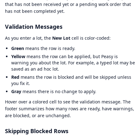
that has not been received yet or a pending work order that
has not been completed yet.
Validation Messages
As you enter a lot, the
New Lot
cell is color-coded:
Green
means the row is ready.
Yellow
means the row can be applied, but Peasy is
warning you about the lot. For example, a typed lot may be
saved as an ad hoc lot.
Red
means the row is blocked and will be skipped unless
you fix it.
Gray
means there is no change to apply.
Hover over a colored cell to see the validation message. The
footer summarizes how many rows are ready, have warnings,
are blocked, or are unchanged.
Skipping Blocked Rows