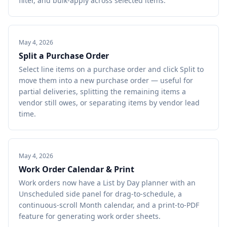
filter, and bulk-apply across selected items.
May 4, 2026
Split a Purchase Order
Select line items on a purchase order and click Split to
move them into a new purchase order — useful for
partial deliveries, splitting the remaining items a
vendor still owes, or separating items by vendor lead
time.
May 4, 2026
Work Order Calendar & Print
Work orders now have a List by Day planner with an
Unscheduled side panel for drag-to-schedule, a
continuous-scroll Month calendar, and a print-to-PDF
feature for generating work order sheets.