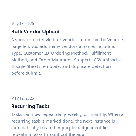
May 13, 2026
Bulk Vendor Upload
A spreadsheet-style bulk vendor import on the Vendors
page lets you add many vendors at once, including
Type, Customer ID, Ordering Method, Fulfillment
Method, and Order Minimum. Supports CSV upload, a
Google Sheets template, and duplicate detection
before submit.
May 12, 2026
Recurring Tasks
Tasks can now repeat daily, weekly, or monthly. When a
recurring task is marked done, the next instance is
automatically created. A purple badge identifies
repeating tasks throughout the app.