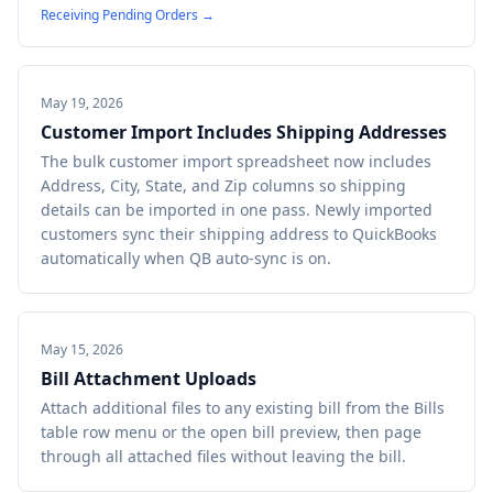
Receiving Pending Orders
→
May 19, 2026
Customer Import Includes Shipping Addresses
The bulk customer import spreadsheet now includes
Address, City, State, and Zip columns so shipping
details can be imported in one pass. Newly imported
customers sync their shipping address to QuickBooks
automatically when QB auto-sync is on.
May 15, 2026
Bill Attachment Uploads
Attach additional files to any existing bill from the Bills
table row menu or the open bill preview, then page
through all attached files without leaving the bill.