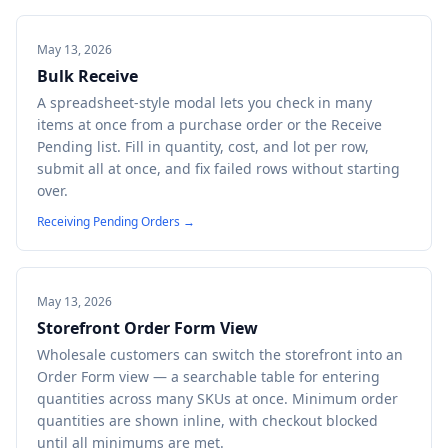
May 13, 2026
Bulk Receive
A spreadsheet-style modal lets you check in many
items at once from a purchase order or the Receive
Pending list. Fill in quantity, cost, and lot per row,
submit all at once, and fix failed rows without starting
over.
Receiving Pending Orders
→
May 13, 2026
Storefront Order Form View
Wholesale customers can switch the storefront into an
Order Form view — a searchable table for entering
quantities across many SKUs at once. Minimum order
quantities are shown inline, with checkout blocked
until all minimums are met.