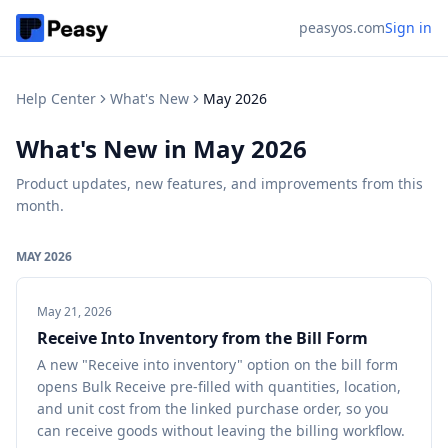
peasyos.com
Sign in
Help Center
What's New
May 2026
What's New in
May 2026
Product updates, new features, and improvements from this
month.
MAY 2026
May 21, 2026
Receive Into Inventory from the Bill Form
A new "Receive into inventory" option on the bill form
opens Bulk Receive pre-filled with quantities, location,
and unit cost from the linked purchase order, so you
can receive goods without leaving the billing workflow.