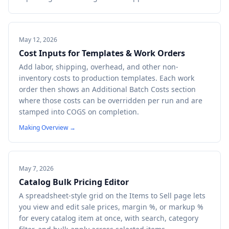
May 12, 2026
Cost Inputs for Templates & Work Orders
Add labor, shipping, overhead, and other non-
inventory costs to production templates. Each work
order then shows an Additional Batch Costs section
where those costs can be overridden per run and are
stamped into COGS on completion.
Making Overview
→
May 7, 2026
Catalog Bulk Pricing Editor
A spreadsheet-style grid on the Items to Sell page lets
you view and edit sale prices, margin %, or markup %
for every catalog item at once, with search, category