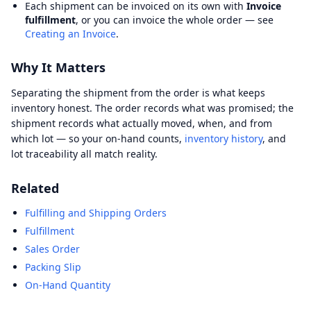
Each shipment can be invoiced on its own with
Invoice
fulfillment
, or you can invoice the whole order — see
Creating an Invoice
.
Why It Matters
Separating the shipment from the order is what keeps
inventory honest. The order records what was promised; the
shipment records what actually moved, when, and from
which lot — so your on-hand counts,
inventory history
, and
lot traceability all match reality.
Related
Fulfilling and Shipping Orders
Fulfillment
Sales Order
Packing Slip
On-Hand Quantity