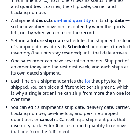
1, Fulfillment 2, …). Each one shows its status, the lines
and quantities it carries, the ship date, carrier, and
tracking number.
A shipment
deducts
on-hand quantity
on its
ship date
—
so the inventory movement is dated by when the goods
left, not by when you entered the record.
Setting a
future ship date
schedules the shipment instead
of shipping it now: it reads
Scheduled
and doesn't deduct
inventory (the units stay reserved) until that date arrives.
One sales order can have several shipments. Ship part of
an order today and the rest next week, and each ships as
its own dated shipment.
Each line on a shipment carries the
lot
that physically
shipped. You can pick a different lot per shipment, which
is why a single order line can ship from more than one lot
over time.
You can edit a shipment's ship date, delivery date, carrier,
tracking number, per-line lots, and per-line shipped
quantities, or
cancel
it. Cancelling a shipment puts that
inventory back. Enter
0
on a shipped quantity to remove
that line from the fulfillment.