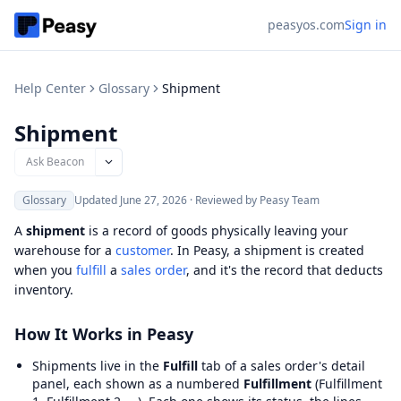
peasyos.com
Sign in
Help Center
Glossary
Shipment
Shipment
Ask Beacon
Glossary
Updated
June 27, 2026
·
Reviewed by Peasy Team
A
shipment
is a record of goods physically leaving your
warehouse for a
customer
. In Peasy, a shipment is created
when you
fulfill
a
sales order
, and it's the record that deducts
inventory.
How It Works in Peasy
Shipments live in the
Fulfill
tab of a sales order's detail
panel, each shown as a numbered
Fulfillment
(Fulfillment