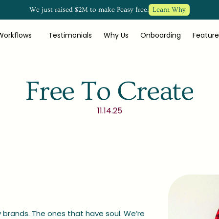
We just raised $2M to make Peasy free.
Learn Why
Workflows
Testimonials
Why Us
Onboarding
Feature
Free To Create
11.14.25
brands. The ones that have soul. We’re 