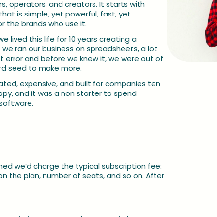
, operators, and creators. It starts with 
 is simple, yet powerful, fast, yet 
or the brands who use it.
 lived this life for 10 years creating a 
 we ran our business on spreadsheets, a lot 
error and before we knew it, we were out of 
ard seed to make more.
oated, expensive, and built for companies ten 
py, and it was a non starter to spend 
software.
Want t
Book a ca
d we’d charge the typical subscription fee: 
Or email 
 the plan, number of seats, and so on. After 