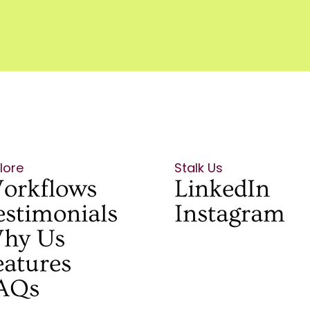
lore
Stalk Us
orkflows
LinkedIn
estimonials
Instagram
hy Us
eatures
AQs