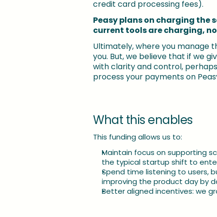
credit card processing fees). 
Peasy plans on charging the 
current tools are charging, no
Ultimately, where you manage th
you. But, we believe that if we g
with clarity and control, perhaps w
process your payments on Peasy
What this enables
This funding allows us to:
Maintain focus on supporting s
the typical startup shift to en
Spend time listening to users, b
improving the product day by d
Better aligned incentives: we 