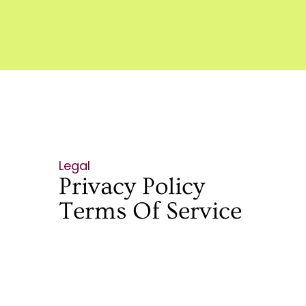
Legal
Privacy Policy
Terms Of Service