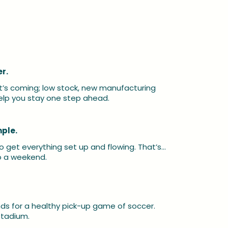
r.
t’s coming; low stock, new manufacturing 
lp you stay one step ahead.
mple.
o get everything set up and flowing. That’s… 
to a weekend.
s for a healthy pick-up game of soccer. 
stadium.