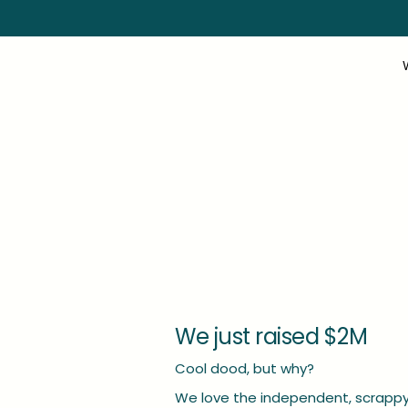
We just raised $2M
Cool dood, but why?
We love the independent, scrappy 