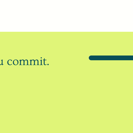
ou commit.