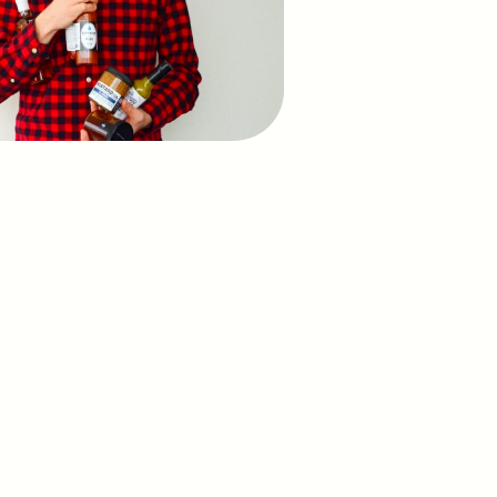
o see Peasy in action?
ll and let’s talk.
Schedule a call
us at: 
hello@peasyos.com