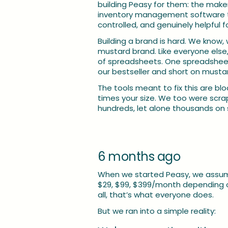
building Peasy for them: the makers
inventory management software that
controlled, and genuinely helpful f
Building a brand is hard. We know, we
mustard brand. Like everyone else,
of spreadsheets. One spreadsheet 
our bestseller and short on must
The tools meant to fix this are bl
times your size. We too were scrap
hundreds, let alone thousands on 
6 months ago
When we started Peasy, we assume
$29, $99, $399/month depending on
all, that’s what everyone does.
But we ran into a simple reality: