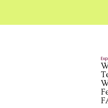
Exp
W
T
W
F
F