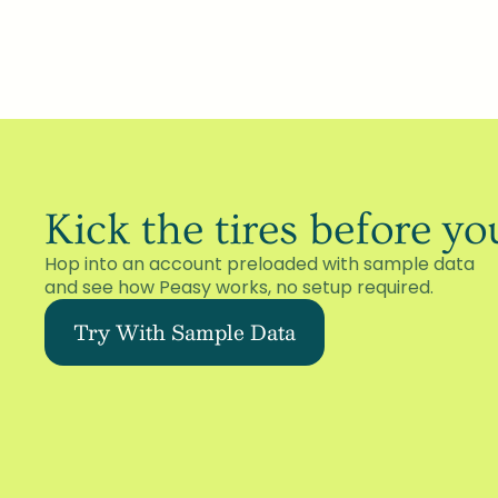
Kick the tires before y
Hop into an account preloaded with sample data 
and see how Peasy works, no setup required.
Try With Sample Data