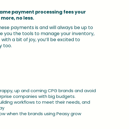
same payment processing fees your 
 more, no less.
ese payments is and will always be up to 
ive you the tools to manage your inventory, 
ith a bit of joy, you’ll be excited to 
 too.
crappy, up and coming CPG brands and avoid 
terprise companies with big budgets.
uilding workflows to meet their needs, and 
ay
grow when the brands using Peasy grow