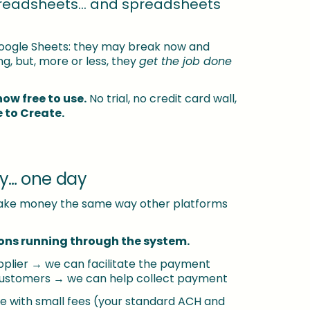
readsheets… and spreadsheets 
oogle Sheets: they may break now and 
g, but, more or less, they 
get the job done 
now free to use.
 No trial, no credit card wall, 
e to Create.
y… one day
l make money the same way other platforms 
ons running through the system.
plier → we can facilitate the payment
 customers → we can help collect payment
 with small fees (your standard ACH and 