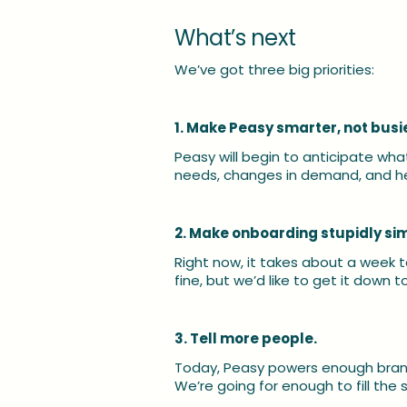
What’s next
We’ve got three big priorities:
1. Make Peasy smarter, not busie
Peasy will begin to anticipate wha
needs, changes in demand, and he
2. Make onboarding stupidly si
Right now, it takes about a week t
fine, but we’d like to get it down 
3. Tell more people.
Today, Peasy powers enough brand
We’re going for enough to fill the 