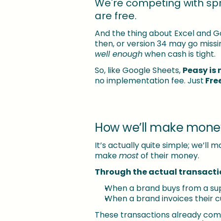
We're competing with sp
are free.
And the thing about Excel and G
then, or version 34 may go missin
well enough
 when cash is tight.
So, like Google Sheets, 
Peasy is 
no implementation fee. Just
 Fre
How we’ll make mone
It’s actually quite simple; we’l
make 
most
 of their money.
Through the actual transacti
When a brand buys from a sup
When a brand invoices their
These transactions already come