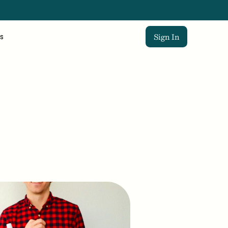
Sign In
s