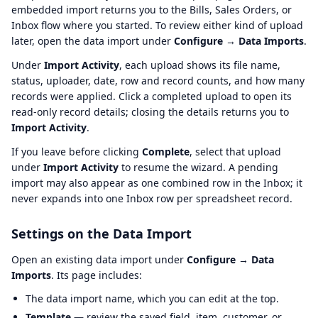
embedded import returns you to the Bills, Sales Orders, or
Inbox flow where you started. To review either kind of upload
later, open the data import under
Configure → Data Imports
.
Under
Import Activity
, each upload shows its file name,
status, uploader, date, row and record counts, and how many
records were applied. Click a completed upload to open its
read-only record details; closing the details returns you to
Import Activity
.
If you leave before clicking
Complete
, select that upload
under
Import Activity
to resume the wizard. A pending
import may also appear as one combined row in the Inbox; it
never expands into one Inbox row per spreadsheet record.
Settings on the Data Import
Open an existing data import under
Configure → Data
Imports
. Its page includes:
The data import name, which you can edit at the top.
Template
— review the saved field, item, customer, or