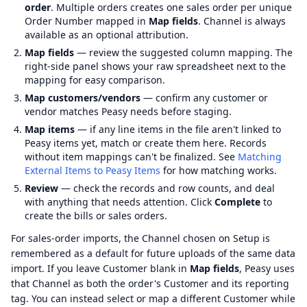
order
. Multiple orders creates one sales order per unique
Order Number mapped in
Map fields
. Channel is always
available as an optional attribution.
Map fields
— review the suggested column mapping. The
right-side panel shows your raw spreadsheet next to the
mapping for easy comparison.
Map customers/vendors
— confirm any customer or
vendor matches Peasy needs before staging.
Map items
— if any line items in the file aren't linked to
Peasy items yet, match or create them here. Records
without item mappings can't be finalized. See
Matching
External Items to Peasy Items
for how matching works.
Review
— check the records and row counts, and deal
with anything that needs attention. Click
Complete
to
create the bills or sales orders.
For sales-order imports, the Channel chosen on Setup is
remembered as a default for future uploads of the same data
import. If you leave Customer blank in
Map fields
, Peasy uses
that Channel as both the order's Customer and its reporting
tag. You can instead select or map a different Customer while