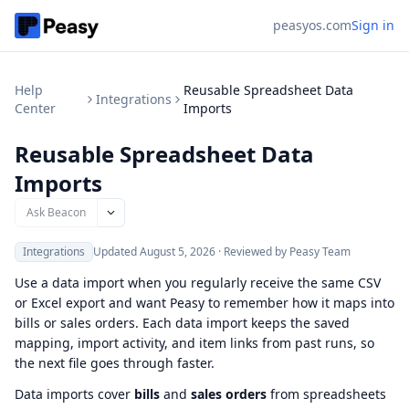
peasyos.com
Sign in
Help
Reusable Spreadsheet Data
Integrations
Center
Imports
Reusable Spreadsheet Data
Imports
Ask Beacon
Integrations
Updated
August 5, 2026
·
Reviewed by Peasy Team
Use a data import when you regularly receive the same CSV
or Excel export and want Peasy to remember how it maps into
bills or sales orders. Each data import keeps the saved
mapping, import activity, and item links from past runs, so
the next file goes through faster.
Data imports cover
bills
and
sales orders
from spreadsheets