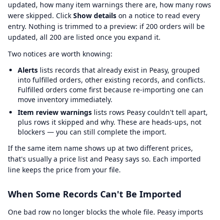
updated, how many item warnings there are, how many rows
were skipped. Click
Show details
on a notice to read every
entry. Nothing is trimmed to a preview: if 200 orders will be
updated, all 200 are listed once you expand it.
Two notices are worth knowing:
Alerts
lists records that already exist in Peasy, grouped
into fulfilled orders, other existing records, and conflicts.
Fulfilled orders come first because re-importing one can
move inventory immediately.
Item review warnings
lists rows Peasy couldn't tell apart,
plus rows it skipped and why. These are heads-ups, not
blockers — you can still complete the import.
If the same item name shows up at two different prices,
that's usually a price list and Peasy says so. Each imported
line keeps the price from your file.
When Some Records Can't Be Imported
One bad row no longer blocks the whole file. Peasy imports