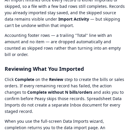
skipped, so a file with a few bad rows still completes. Records
you already imported stay saved, and the skipped source
data remains visible under
Import Activity
— but skipping
can't be undone within that import.
Accounting footer rows — a trailing "Total" line with an
amount and no item — are dropped automatically and
counted as skipped rows rather than turning into an empty
bill or order.
Reviewing What You Imported
Click
Complete
on the
Review
step to create the bills or sales
orders. If every remaining record has failed, the action
changes to
Complete without N bills/orders
and asks you to
confirm before Peasy skips those records. Spreadsheet Data
Imports do not create a separate Inbox document for every
staged record.
When you use the full-screen Data Imports wizard,
completion returns you to the data import page. An