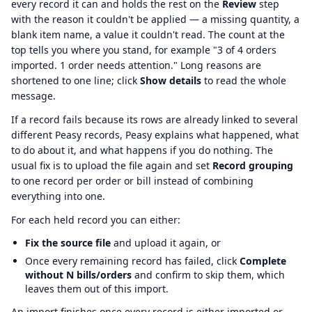
every record it can and holds the rest on the
Review
step
with the reason it couldn't be applied — a missing quantity, a
blank item name, a value it couldn't read. The count at the
top tells you where you stand, for example "3 of 4 orders
imported. 1 order needs attention." Long reasons are
shortened to one line; click
Show details
to read the whole
message.
If a record fails because its rows are already linked to several
different Peasy records, Peasy explains what happened, what
to do about it, and what happens if you do nothing. The
usual fix is to upload the file again and set
Record grouping
to one record per order or bill instead of combining
everything into one.
For each held record you can either:
Fix the source file
and upload it again, or
Once every remaining record has failed, click
Complete
without N bills/orders
and confirm to skip them, which
leaves them out of this import.
An import finishes once every record is either imported or