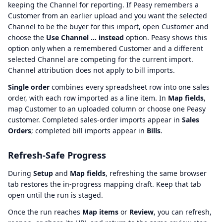
keeping the Channel for reporting. If Peasy remembers a
Customer from an earlier upload and you want the selected
Channel to be the buyer for this import, open Customer and
choose the
Use Channel … instead
option. Peasy shows this
option only when a remembered Customer and a different
selected Channel are competing for the current import.
Channel attribution does not apply to bill imports.
Single order
combines every spreadsheet row into one sales
order, with each row imported as a line item. In
Map fields
,
map Customer to an uploaded column or choose one Peasy
customer. Completed sales-order imports appear in
Sales
Orders
; completed bill imports appear in
Bills
.
Refresh-Safe Progress
During
Setup
and
Map fields
, refreshing the same browser
tab restores the in-progress mapping draft. Keep that tab
open until the run is staged.
Once the run reaches
Map items
or
Review
, you can refresh,