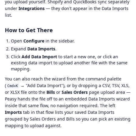
you upload yourself. Shopify and QuickBooks sync separately
under
Integrations
— they don't appear in the Data Imports
list.
How to Get There
Open
Configure
in the sidebar.
Expand
Data Imports
.
Click
Add Data Import
to start a new one, or click an
existing data import to upload another file with the same
mapping.
You can also reach the wizard from the command palette
(
→ "Add Data Import"), or by dropping a CSV, TSV, XLS,
Cmd+K
or XLSX file onto the
Bills
or
Sales Orders
page upload area —
Peasy hands the file off to an embedded Data Imports wizard
inside that same flow, no navigation required. The left
Imports
tab in that flow lists your saved Data Imports
grouped by Sales Orders and Bills so you can pick an existing
mapping to upload against.