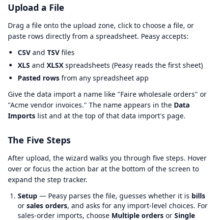
Upload a File
Drag a file onto the upload zone, click to choose a file, or
paste rows directly from a spreadsheet. Peasy accepts:
CSV
and
TSV
files
XLS
and
XLSX
spreadsheets (Peasy reads the first sheet)
Pasted rows
from any spreadsheet app
Give the data import a name like "Faire wholesale orders" or
"Acme vendor invoices." The name appears in the
Data
Imports
list and at the top of that data import's page.
The Five Steps
After upload, the wizard walks you through five steps. Hover
over or focus the action bar at the bottom of the screen to
expand the step tracker.
Setup
— Peasy parses the file, guesses whether it is
bills
or
sales orders
, and asks for any import-level choices. For
sales-order imports, choose
Multiple orders
or
Single