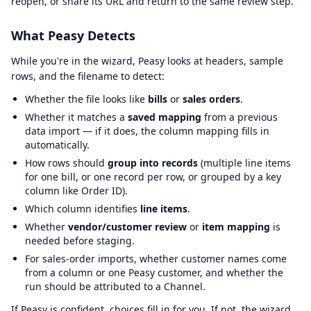
reopen, or share its URL and return to the same review step.
What Peasy Detects
While you're in the wizard, Peasy looks at headers, sample
rows, and the filename to detect:
Whether the file looks like
bills
or
sales orders
.
Whether it matches a
saved mapping
from a previous
data import — if it does, the column mapping fills in
automatically.
How rows should
group into records
(multiple line items
for one bill, or one record per row, or grouped by a key
column like Order ID).
Which column identifies
line items
.
Whether
vendor/customer review
or
item mapping
is
needed before staging.
For sales-order imports, whether customer names come
from a column or one Peasy customer, and whether the
run should be attributed to a Channel.
If Peasy is confident, choices fill in for you. If not, the wizard