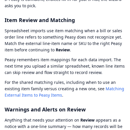
asks you to pick.
Item Review and Matching
Spreadsheet imports use item matching when a bill or sales
order line refers to something Peasy does not recognize yet.
Match the external line-item name or SKU to the right Peasy
item before continuing to
Review
.
Peasy remembers item mappings for each data import. The
next time you upload a similar spreadsheet, known line items
can skip review and flow straight to record review.
For the shared matching rules, including when to use an
existing item family versus creating a new one, see
Matching
External Items to Peasy Items
.
Warnings and Alerts on Review
Anything that needs your attention on
Review
appears as a
notice with a one-line summary — how many records will be