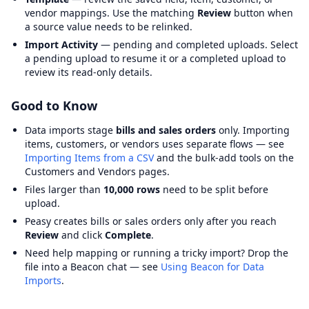
vendor mappings. Use the matching
Review
button when
a source value needs to be relinked.
Import Activity
— pending and completed uploads. Select
a pending upload to resume it or a completed upload to
review its read-only details.
Good to Know
Data imports stage
bills and sales orders
only. Importing
items, customers, or vendors uses separate flows — see
Importing Items from a CSV
and the bulk-add tools on the
Customers and Vendors pages.
Files larger than
10,000 rows
need to be split before
upload.
Peasy creates bills or sales orders only after you reach
Review
and click
Complete
.
Need help mapping or running a tricky import? Drop the
file into a Beacon chat — see
Using Beacon for Data
Imports
.