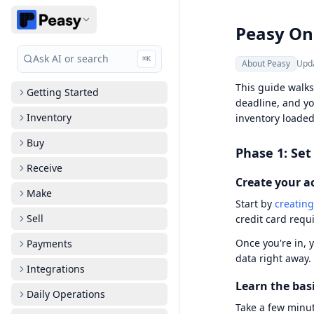
Peasy On
Ask AI or search
⌘
K
About Peasy
Upd
This guide walks
Getting Started
deadline, and yo
Inventory
inventory loaded
Buy
Phase 1: Set
Receive
Create your a
Make
Start by
creating
Sell
credit card requ
Once you're in, 
Payments
data right away.
Integrations
Learn the bas
Daily Operations
Take a few minut