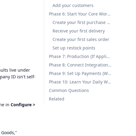
Add your customers
Phase 6: Start Your Core Workflow (Week 1)
Create your first purchase order
Receive your first delivery
Create your first sales order
Set up restock points
Phase 7: Production (If Applicable) (Week 1-2)
Phase 8: Connect Integrations (Week 2)
ults live under
Phase 9: Set Up Payments (Week 2)
pany ID isn't self-
Phase 10: Learn Your Daily Workflow (Ongoing)
Common Questions
Related
one in
Configure >
d Goods,"