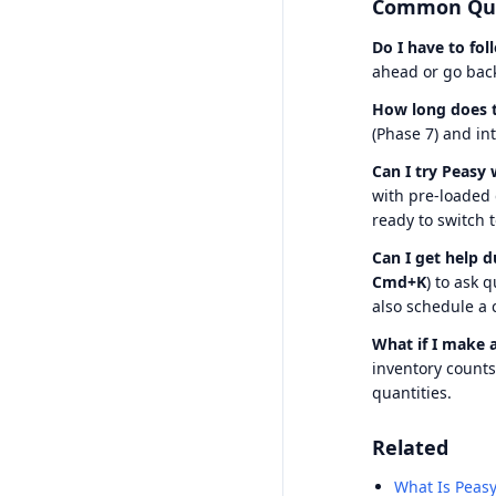
Common Que
Do I have to fol
ahead or go back
How long does t
(Phase 7) and in
Can I try Peasy
with pre-loaded
ready to switch 
Can I get help d
Cmd+K
) to ask 
also schedule a 
What if I make 
inventory count
quantities.
Related
What Is Peasy