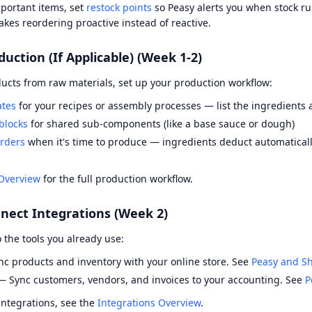
portant items, set
restock points
so Peasy alerts you when stock ru
kes reordering proactive instead of reactive.
duction (If Applicable) (Week 1-2)
ucts from raw materials, set up your production workflow:
ates
for your recipes or assembly processes — list the ingredients 
blocks
for shared sub-components (like a base sauce or dough)
rders
when it's time to produce — ingredients deduct automaticall
Overview
for the full production workflow.
nect Integrations (Week 2)
 the tools you already use:
c products and inventory with your online store. See
Peasy and Sh
 Sync customers, vendors, and invoices to your accounting. See
P
 integrations, see the
Integrations Overview
.