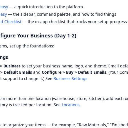
easy
— a quick introduction to the platform
easy
— the sidebar, command palette, and how to find things
ed Checklist
— the in-app checklist that tracks your setup progress
figure Your Business (Day 1-2)
ems, set up the foundations:
ings
> Business
to set your business name, logo, and theme. Email defa
 > Default Emails
and
Configure > Buy > Default Emails
. (Your Com
t support to change it.) See
Business Settings
.
rom more than one location (warehouse, store, kitchen), add each 
ntory is tracked per location. See
Locations
.
s to organize your items — for example, "Raw Materials," "Finishe