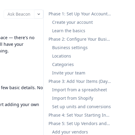
Phase 1: Set Up Your Account (Day 1)
Ask Beacon
Create your account
Learn the basics
pace — there's no
Phase 2: Configure Your Business (Day 1-2)
ll have your
Business settings
ning.
Locations
Categories
Invite your team
Phase 3: Add Your Items (Day 2-3)
 few basic details. No
Import from a spreadsheet
Import from Shopify
art adding your own
Set up units and conversions
Phase 4: Set Your Starting Inventory (Day 3)
Phase 5: Set Up Vendors and Customers (Day 3-4)
Add your vendors