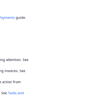
 Payments
guide.
ing attention. See
ng invoices. See
ke action from
. See
Tasks and