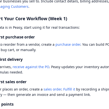
r businesses you sell to. Include contact details, billing addresse
aging Customers
.
rt Your Core Workflow (Week 1)
a is in Peasy, start using it for real transactions:
rst purchase order
o reorder from a vendor, create a
purchase order
. You can build P
 buy cart, or manually.
irst delivery
arrives,
receive against the PO
. Peasy updates your inventory auto
mulas needed.
rst sales order
 places an order, create a
sales order
.
Fulfill it
by recording a ship
ry — then generate an invoice and send a payment link.
 points