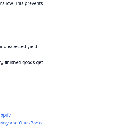
ns low. This prevents
and expected yield
y, finished goods get
opify
.
easy and QuickBooks
.