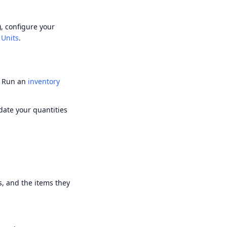
), configure your
 Units
.
. Run an
inventory
pdate your quantities
, and the items they