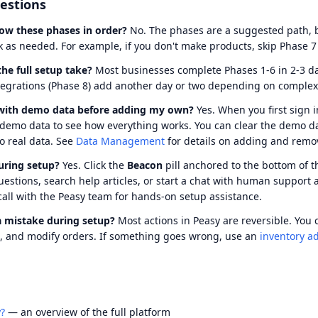
stions
low these phases in order?
No. The phases are a suggested path, b
 as needed. For example, if you don't make products, skip Phase 7 
he full setup take?
Most businesses complete Phases 1-6 in 2-3 da
tegrations (Phase 8) add another day or two depending on complexi
 with demo data before adding my own?
Yes. When you first sign i
 demo data to see how everything works. You can clear the demo d
to real data. See
Data Management
for details on adding and remo
uring setup?
Yes. Click the
Beacon
pill anchored to the bottom of t
questions, search help articles, or start a chat with human support 
call with the Peasy team for hands-on setup assistance.
a mistake during setup?
Most actions in Peasy are reversible. You 
s, and modify orders. If something goes wrong, use an
inventory a
?
— an overview of the full platform