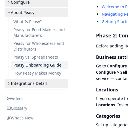
Configure
Welcome to P
About Peasy
Navigating P
What Is Peasy?
Getting Start
Peasy for Food Makers and
Phase 2: Con
Manufacturers
Peasy for Wholesalers and
Before adding it
Distributors
Business sett
Peasy vs. Spreadsheets
Peasy Onboarding Guide
Go to
Configure 
Configure > Sell
How Peasy Makes Money
service — contac
Integrations Detail
Locations
Videos
If you operate f
Locations
. Inve
Glossary
Categories
What's New
Set up categorie