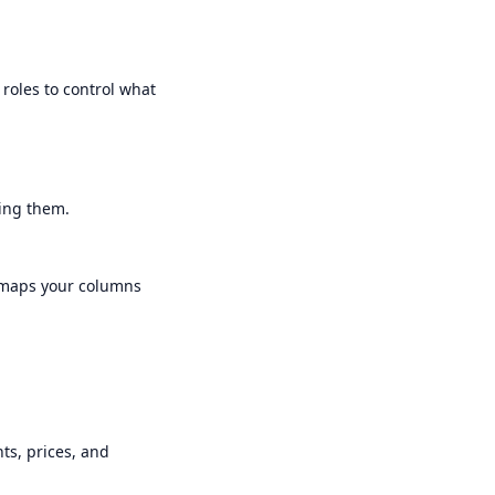
 roles to control what
king them.
sy maps your columns
nts, prices, and