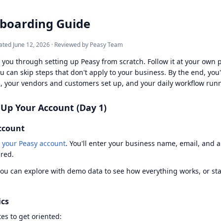
boarding Guide
ated
June 12, 2026
·
Reviewed by Peasy Team
 you through setting up Peasy from scratch. Follow it at your own 
u can skip steps that don't apply to your business. By the end, you'
, your vendors and customers set up, and your daily workflow run
 Up Your Account (Day 1)
ccount
 your Peasy account
. You'll enter your business name, email, and a
ired.
you can explore with demo data to see how everything works, or st
ics
es to get oriented: