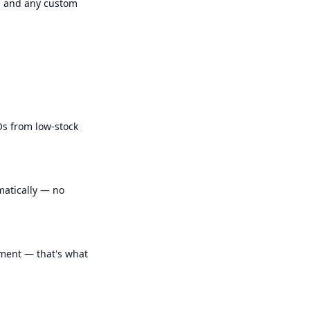
s, and any custom
Os from low-stock
matically — no
ment — that's what