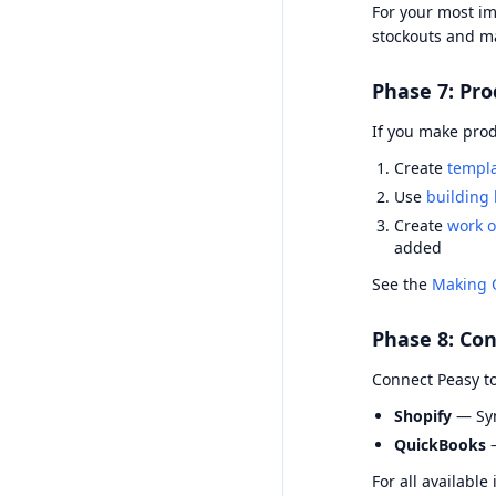
For your most im
stockouts and ma
Phase 7: Pro
If you make prod
Create
templ
Use
building 
Create
work o
added
See the
Making 
Phase 8: Con
Connect Peasy to
Shopify
— Syn
QuickBooks
—
For all available