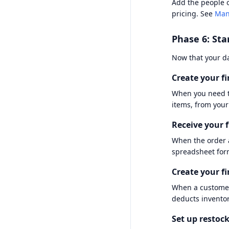
Add the people o
pricing. See
Man
Phase 6: Sta
Now that your dat
Create your fi
When you need t
items, from your
Receive your f
When the order 
spreadsheet for
Create your fi
When a customer
deducts invento
Set up restock