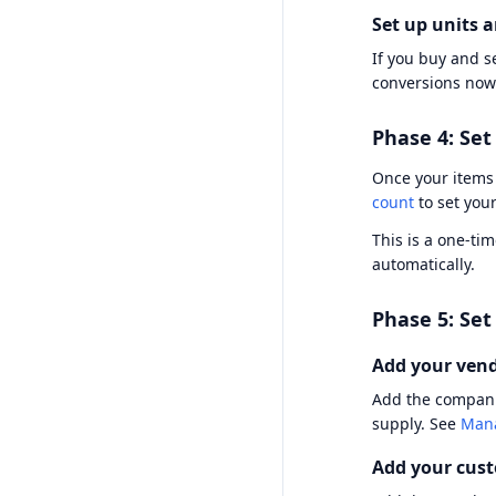
Set up units 
If you buy and se
conversions now
Phase 4: Set
Once your items 
count
to set your
This is a one-ti
automatically.
Phase 5: Se
Add your ven
Add the companie
supply. See
Mana
Add your cus