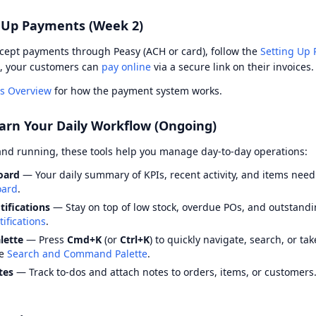
t Up Payments (Week 2)
ccept payments through Peasy (ACH or card), follow the
Setting Up
, your customers can
pay online
via a secure link on their invoices.
s Overview
for how the payment system works.
arn Your Daily Workflow (Ongoing)
and running, these tools help you manage day-to-day operations:
oard
— Your daily summary of KPIs, recent activity, and items need
ard
.
tifications
— Stay on top of low stock, overdue POs, and outstandi
ifications
.
ette
— Press
Cmd+K
(or
Ctrl+K
) to quickly navigate, search, or ta
ee
Search and Command Palette
.
tes
— Track to-dos and attach notes to orders, items, or customers