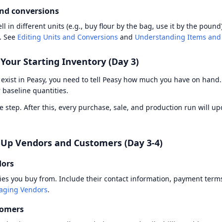
and conversions
ll in different units (e.g., buy flour by the bag, use it by the pound
. See
Editing Units and Conversions
and
Understanding Items and
 Your Starting Inventory (Day 3)
exist in Peasy, you need to tell Peasy how much you have on hand
 baseline quantities.
me step. After this, every purchase, sale, and production run will u
t Up Vendors and Customers (Day 3-4)
dors
s you buy from. Include their contact information, payment terms
ging Vendors
.
tomers