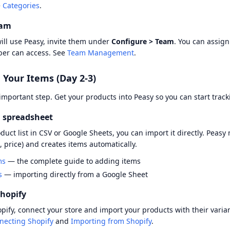
e
Categories
.
eam
will use Peasy, invite them under
Configure > Team
. You can assign
er can access. See
Team Management
.
 Your Items (Day 2-3)
 important step. Get your products into Peasy so you can start trac
 spreadsheet
oduct list in CSV or Google Sheets, you can import it directly. Pea
, price) and creates items automatically.
ms
— the complete guide to adding items
s
— importing directly from a Google Sheet
hopify
hopify, connect your store and import your products with their varia
necting Shopify
and
Importing from Shopify
.