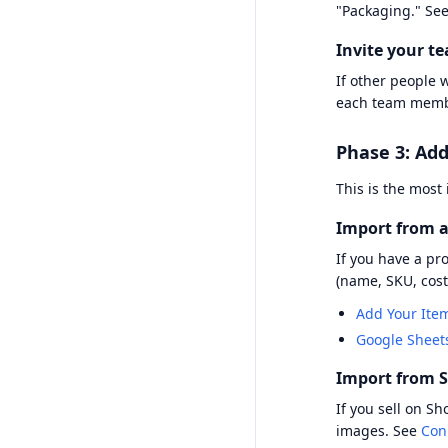
"Packaging." Se
Invite your t
If other people 
each team memb
Phase 3: Add
This is the most
Import from a
If you have a pr
(name, SKU, cost
Add Your Ite
Google Sheet
Import from S
If you sell on S
images. See
Con