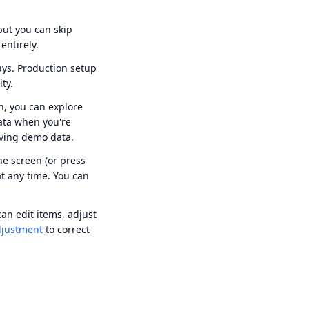
ut you can skip
entirely.
ys. Production setup
ty.
n, you can explore
ata when you're
ving demo data.
he screen (or press
at any time. You can
can edit items, adjust
djustment
to correct