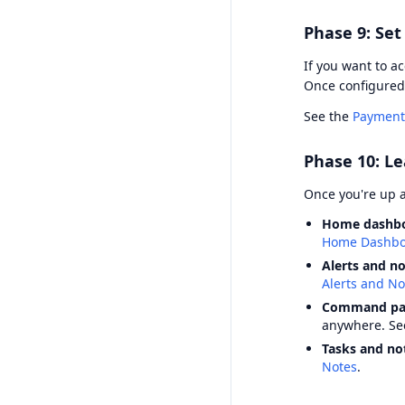
Phase 9: Se
If you want to a
Once configured
See the
Payment
Phase 10: Le
Once you're up 
Home dashb
Home Dashbo
Alerts and no
Alerts and Not
Command pal
anywhere. S
Tasks and no
Notes
.